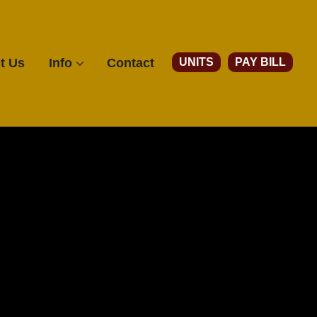
Account
UNITS
PAY BILL
t Us
Info
Contact