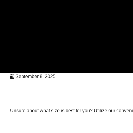
September 8, 2025
Unsure about what size is best for you? Utilize our convenient