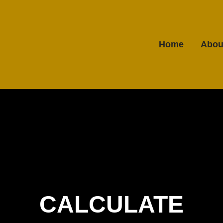
Home
Abou
CALCULATE